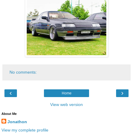
No comments:
‹
›
Home
View web version
About Me
Jonathon
View my complete profile