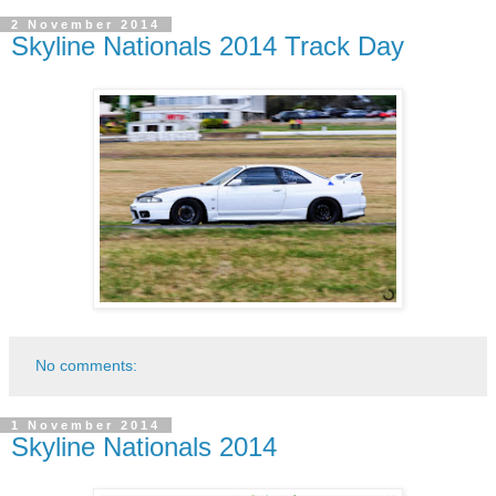
2 November 2014
Skyline Nationals 2014 Track Day
No comments:
1 November 2014
Skyline Nationals 2014