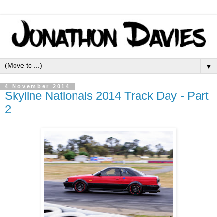
▼
4 November 2014
Skyline Nationals 2014 Track Day - Part
2