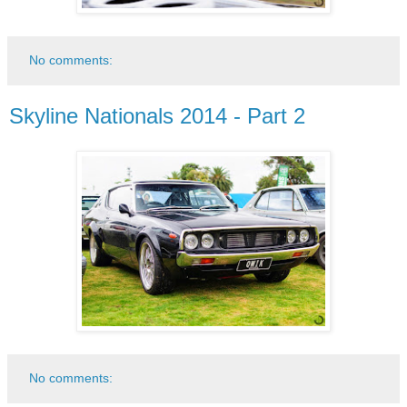
No comments:
Skyline Nationals 2014 - Part 2
No comments: